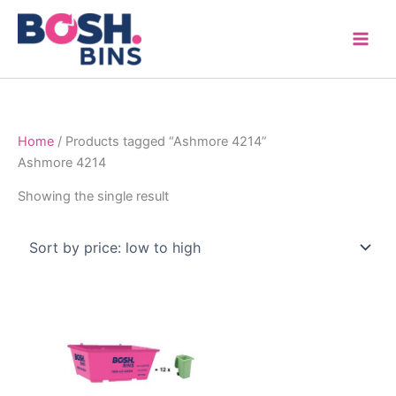
Skip
to
content
Home
/ Products tagged “Ashmore 4214”
Ashmore 4214
Showing the single result
Price
This
range:
product
$315.00
through
has
$1,600.00
multiple
variants.