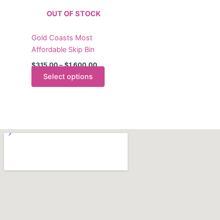
The
OUT OF STOCK
options
may
Gold Coasts Most
be
Affordable Skip Bin
chosen
on
$
315.00
–
$
1,600.00
the
Select options
product
page