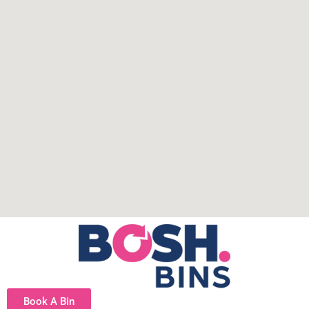
Book A Bin