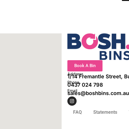
Book A Bin
Address
1/14 Fremantle Street, 
Phone
0437 024 798
Email
sales@boshbins.com.au
I
n
s
t
FAQ
Statements
a
g
r