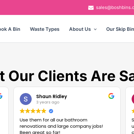
sales@boshbins.
ok A Bin
Waste Types
About Us
Our Skip Bi
 Our Clients Are S
Shaun Ridley
3 years ago
Use them for all our bathroom
S
renovations and large company jobs!
u
Been great so far!