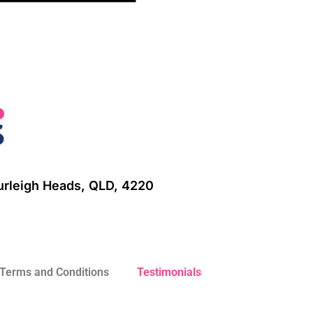
Burleigh Heads, QLD, 4220
Terms and Conditions
Testimonials