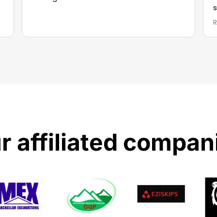
s
r affiliated compan