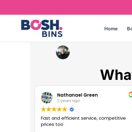
Skip
to
content
Home
Bo
What
Nathanael Green
2 years ago
Fast and efficient service, competitive
prices too