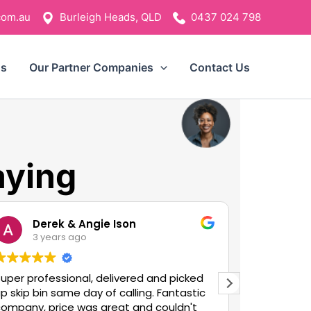
com.au
Burleigh Heads, QLD
0437 024 798
ns
Our Partner Companies
Contact Us
aying
Derek & Angie Ison
An
3 years ago
3 y
uper professional, delivered and picked
Bosh Bins 
p skip bin same day of calling. Fantastic
outstandi
company, price was great and couldn't
swap it ov