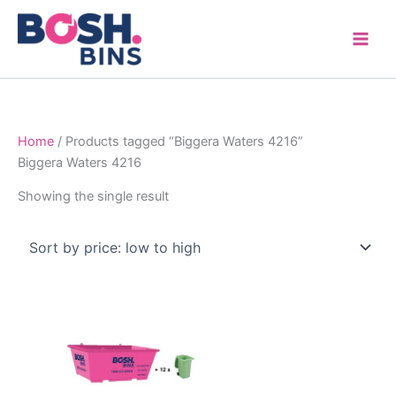
Skip
to
content
Home
/ Products tagged “Biggera Waters 4216”
Biggera Waters 4216
Showing the single result
Price
This
range:
product
$315.00
through
has
$1,600.00
multiple
variants.