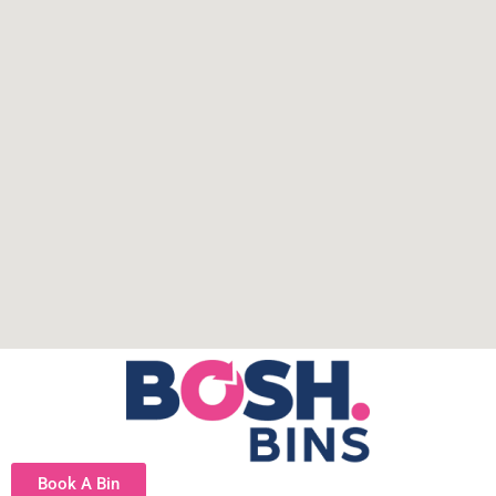
Book A Bin