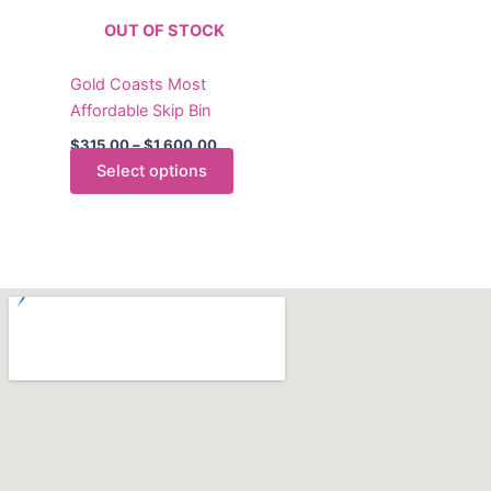
The
OUT OF STOCK
options
may
Gold Coasts Most
be
Affordable Skip Bin
chosen
on
$
315.00
–
$
1,600.00
the
Select options
product
page