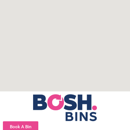
Book A Bin