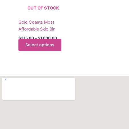
The
OUT OF STOCK
options
may
Gold Coasts Most
be
Affordable Skip Bin
chosen
on
$
315.00
–
$
1,600.00
the
Select options
product
page