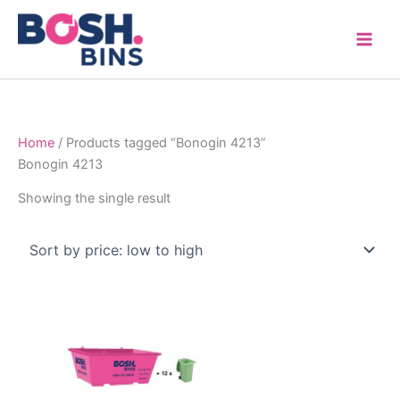
Skip
to
content
Home
/ Products tagged “Bonogin 4213”
Bonogin 4213
Showing the single result
Price
This
range:
product
$315.00
through
has
$1,600.00
multiple
variants.