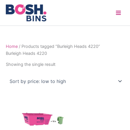
Skip
to
content
Home
/ Products tagged “Burleigh Heads 4220”
Burleigh Heads 4220
Showing the single result
Price
This
range:
product
$315.00
through
has
$1,600.00
multiple
variants.