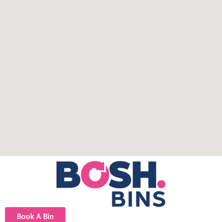
Book A Bin