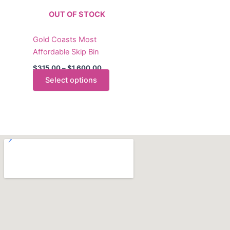
The
OUT OF STOCK
options
may
Gold Coasts Most
be
Affordable Skip Bin
chosen
on
$
315.00
–
$
1,600.00
the
Select options
product
page