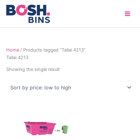
Skip
to
content
Home
/ Products tagged “Tallai 4213”
Tallai 4213
Showing the single result
Price
This
range:
product
$315.00
through
has
$1,600.00
multiple
variants.