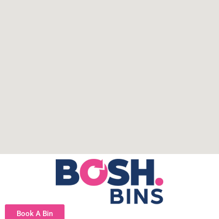
Book A Bin