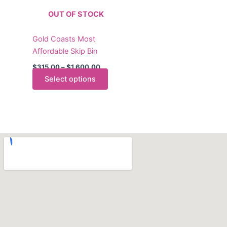
The
OUT OF STOCK
options
may
Gold Coasts Most
be
Affordable Skip Bin
chosen
on
$
315.00
–
$
1,600.00
the
Select options
product
page