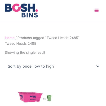
Skip
to
content
Home
/ Products tagged “Tweed Heads 2485”
Tweed Heads 2485
Showing the single result
Price
This
range:
product
$315.00
through
has
$1,600.00
multiple
variants.