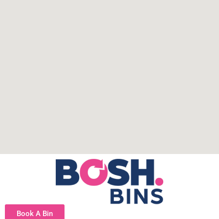
Book A Bin