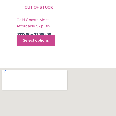
The
OUT OF STOCK
options
may
Gold Coasts Most
be
Affordable Skip Bin
chosen
on
$
315.00
–
$
1,600.00
the
Select options
product
page